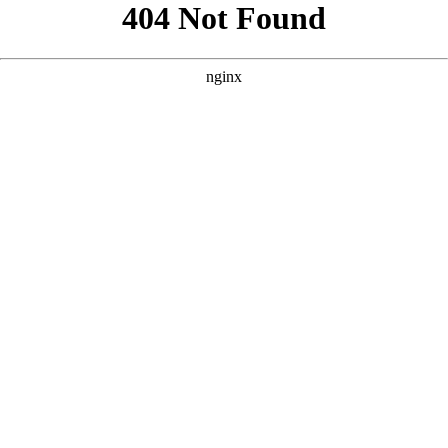
```html
```