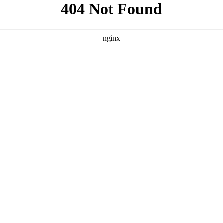
```html
```